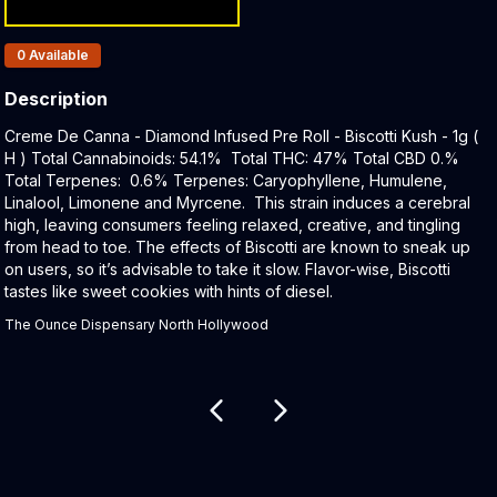
Products In Inventory:
0
Available
Description
Product Description:
Creme De Canna - Diamond Infused Pre Roll - Biscotti Kush - 1g (
H ) Total Cannabinoids: 54.1% Total THC: 47% Total CBD 0.%
Total Terpenes: 0.6% Terpenes: Caryophyllene, Humulene,
Linalool, Limonene and Myrcene. This strain induces a cerebral
high, leaving consumers feeling relaxed, creative, and tingling
from head to toe. The effects of Biscotti are known to sneak up
on users, so it’s advisable to take it slow. Flavor-wise, Biscotti
tastes like sweet cookies with hints of diesel.
The Ounce Dispensary North Hollywood
Related products