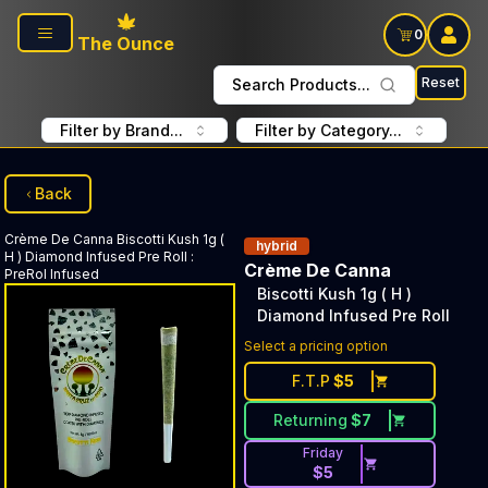
Skip to main content
0
The Ounce
Reset
Search Products...
Filter by Brand...
Filter by Category...
Back
Crème De Canna
Biscotti Kush 1g (
hybrid
H ) Diamond Infused Pre Roll
:
Crème De Canna
PreRol Infused
Biscotti Kush 1g ( H )
Diamond Infused Pre Roll
Select a pricing option
F.T.P
$
5
Returning
$
7
Friday
$
5