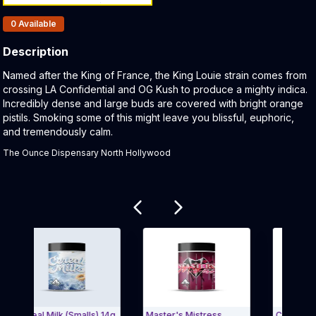
Products In Inventory:
0
Available
Description
Product Description:
Named after the King of France, the King Louie strain comes from
crossing LA Confidential and OG Kush to produce a mighty indica.
Incredibly dense and large buds are covered with bright orange
pistils. Smoking some of this might leave you blissful, euphoric,
and tremendously calm.
The Ounce Dispensary North Hollywood
Related products
ereal Milk (Smalls) 14g
Master's Mistress
Cereal Milk 3.