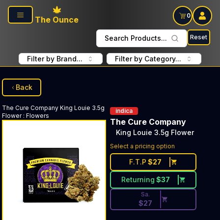
Skip to main content
0
The Ounce
Reset
Search Products...
Filter by Brand...
Filter by Category...
Back
The Cure Company
King Louie 3.5g
indica
Flower
:
Flowers
The Cure Company
King Louie 3.5g Flower
Discounted Price Button. Dis
Select a pricing option
F.T.P
$
27
Returning
$
37
Sa.
$
27