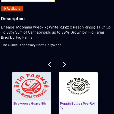
Products In Inventory:
0
Available
Description
Product Description:
Lineage: Moonana wreck x( White Runtz x Peach Rings) THC: Up
To 33% Sum of Cannabinoids up to 38% Grown by: Fig Farms
Bred by: Fig Farms ​
The Ounce Dispensary North Hollywood
Related products
Strawberry Guava 8th
Poppin Bottlez Pre-Roll
Whole
1g