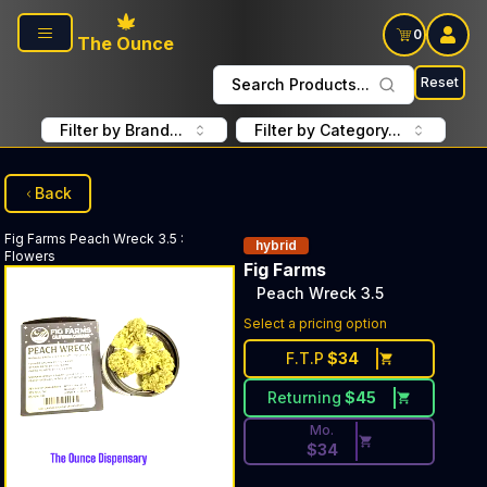
Skip to main content
0
The Ounce
Reset
Search Products...
Filter by Brand...
Filter by Category...
Back
Fig Farms
Peach Wreck 3.5
:
hybrid
Flowers
Fig Farms
Peach Wreck 3.5
Discounted Price Button. Dis
Select a pricing option
F.T.P
$
34
Returning
$
45
Mo.
$
34