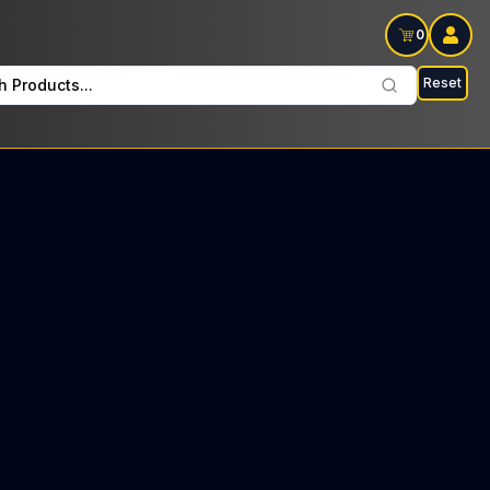
0
Reset
h Products...
 Beauty Every Wednesday: $32 Tax included