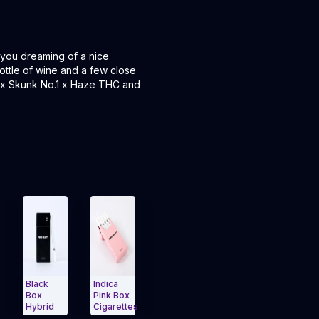
 you dreaming of a nice
ottle of wine and a few close
ts x Skunk No.1 x Haze THC and
ack
Indica
Cigarettes
THCv |
Hybrid |
x
Pink Box
5pk
Babies
Babies
brid
Cigarettes
Yellow
10pk
10pk
garettes
5pk
Box
(3.5g)
(3.5g)