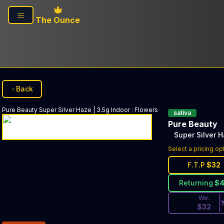
Skip to main content
The Ounce
Back
Pure Beauty
Super Silver Haze | 3.5g Indoor
:
Flowers
sativa
Pure Beauty
Super Silver H
Discounted Pri
Select a pricing op
F.T.P
$
32
Returning
$
We.
$
32