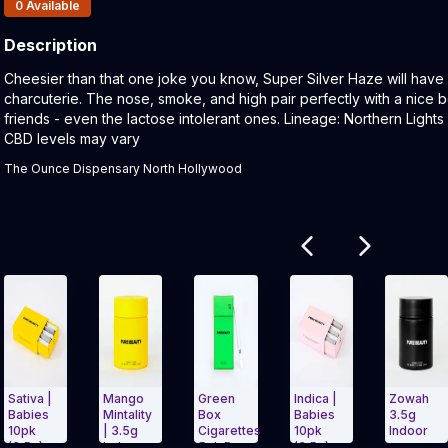
Products In Inventory:
0
Available
Description
Product Description:
Cheesier than that one joke you know, Super Silver Haze will have
charcuterie. The nose, smoke, and high pair perfectly with a nice b
friends - even the lactose intolerant ones. Lineage: Northern Ligh
CBD levels may vary
The Ounce Dispensary North Hollywood
Related products
Mango
Green
Indica |
Zowah
Bl
Mintality
Box
Babies
3.5g
Bo
| 3.5g
Cigarettes
10pk
Indoor
Hy
Indoor
5pk Pure
(3.5g)
Ci