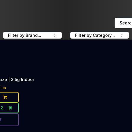
Searc
Filter by Brand...
Filter by Category...
aze | 3.5g Indoor
ce Button. Discount is not available today: 40% OFF Pure
tion
42