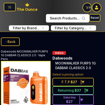
Skip to main content
0
The Ounce
Reset
Search Products...
Filter by Brand...
Filter by Category...
Back
Dabwoods
MOONWALKER PURPS
indica
1G DABBAR CLASSICS 2.0
:
Vape
Dabwoods
Pens
MOONWALKER PURPS 1G
DABBAR CLASSICS 2.0
Select a pricing option
F.T.P
$
27
Returning
$
37
Saturday
$
27