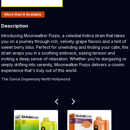
Products In Inventory:
More than 8
Available
Description
Product Description:
Introducing Moonwalker Purps, a celestial Indica strain that takes
you on a journey through rich, velvety grape flavors and a hint of
sweet berry bliss. Perfect for unwinding and finding your calm, this
strain wraps you in a soothing embrace, easing tension and
inviting a deep sense of relaxation. Whether you're stargazing or
simply drifting into serenity, Moonwalker Purps delivers a cosmic
experience that's truly out of this world.
The Ounce Dispensary North Hollywood
Related products