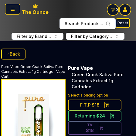
Skip to main content
0
The Ounce
Reset
Search Products...
Filter by Brand...
Filter by Category...
Back
Pure Vape
Green Crack Sativa Pure
Pure Vape
Cannabis Extract 1g Cartridge
:
Vape
Green Crack Sativa Pure
Cart
Cannabis Extract 1g
Cartridge
Discounted Price Button. Dis
Select a pricing option
F.T.P
$
18
Returning
$
24
Th.
$
18