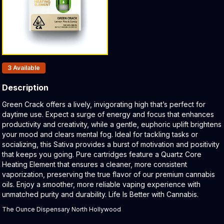
Products In Inventory:
3
Available
Description
Product Description:
Green Crack offers a lively, invigorating high that’s perfect for
daytime use. Expect a surge of energy and focus that enhances
productivity and creativity, while a gentle, euphoric uplift brightens
your mood and clears mental fog. Ideal for tackling tasks or
socializing, this Sativa provides a burst of motivation and positivity
that keeps you going. Pure cartridges feature a Quartz Core
Heating Element that ensures a cleaner, more consistent
vaporization, preserving the true flavor of our premium cannabis
oils. Enjoy a smoother, more reliable vaping experience with
unmatched purity and durability. Life Is Better with Cannabis.
The Ounce Dispensary North Hollywood