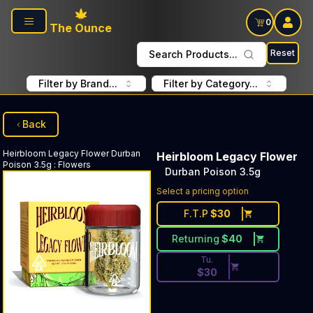
Skip to main content
0
The Ounce
Reset
Search Products...
Filter by Brand...
Filter by Category...
Back
Heirbloom Legacy Flower
Durban
Heirbloom Legacy Flower
Poison 3.5g
:
Flowers
Durban Poison 3.5g
Discounted Price Button. Dis
Select a pricing option
F.T.P
$
30
Returning
$
40
Tu.
$
30