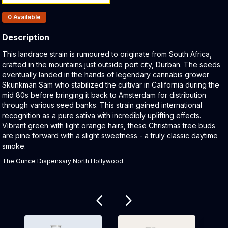
Products In Inventory:
0
Available
Description
Product Description:
This landrace strain is rumoured to originate from South Africa,
crafted in the mountains just outside port city, Durban. The seeds
eventually landed in the hands of legendary cannabis grower
Skunkman Sam who stabilized the cultivar in California during the
mid 80s before bringing it back to Amsterdam for distribution
through various seed banks. This strain gained international
recognition as a pure sativa with incredibly uplifting effects.
Vibrant green with light orange hairs, these Christmas tree buds
are pine forward with a slight sweetness - a truly classic daytime
smoke.
The Ounce Dispensary North Hollywood
Related products