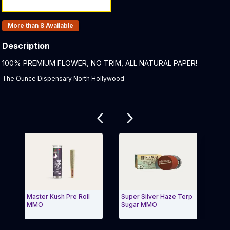
Products In Inventory:
More than 8
Available
Description
Product Description:
100% PREMIUM FLOWER, NO TRIM, ALL NATURAL PAPER!
The Ounce Dispensary North Hollywood
Related products
Master Kush Pre Roll
Super Silver Haze Terp
Water
MMO
Sugar MMO
MMO
Exit Carousel and navigate to Page Navigation Side 
Exit 