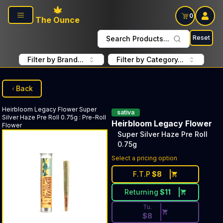
Skip to main content
0
The Ounce
Reset
Search Products...
Filter by Brand...
Filter by Category...
Back
Heirbloom Legacy Flower
Super
sativa
Silver Haze Pre Roll 0.75g
:
Pre-Roll
Heirbloom Legacy Flower
Flower
Super Silver Haze Pre Roll
0.75g
Discounted Price Button. Dis
Select a pricing option
F.T.P
$
8
Returning
$
11
Tu.
$
8