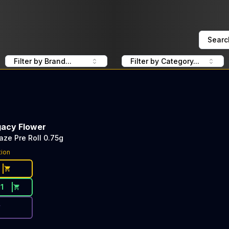
Searc
Filter by Brand...
Filter by Category...
gacy Flower
aze Pre Roll 0.75g
ce Button. Discount is not available today: 40% OFF Heir
tion
11