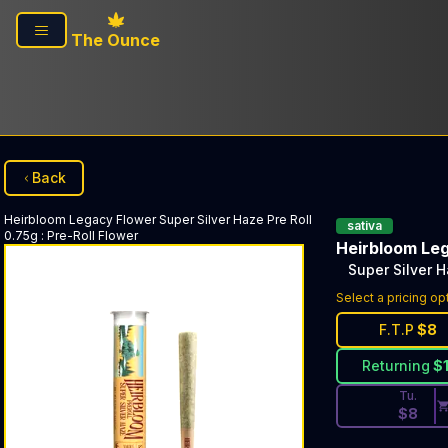
Skip to main content
The Ounce
Back
Heirbloom Legacy Flower
Super Silver Haze Pre Roll
sativa
0.75g
:
Pre-Roll Flower
Heirbloom Le
Super Silver H
Discounted Pri
Select a pricing op
F.T.P
$
8
Returning
$
Tu.
$
8