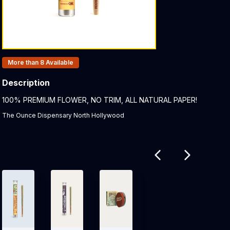
Products In Inventory:
More than 8
Available
Description
Product Description:
100% PREMIUM FLOWER, NO TRIM, ALL NATURAL PAPER!
The Ounce Dispensary North Hollywood
Related products