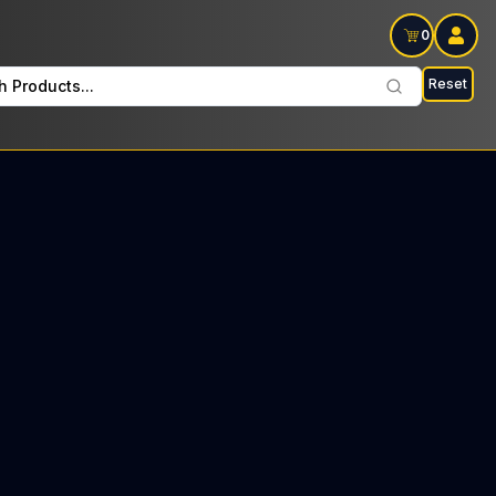
0
Reset
h Products...
bloom Every Tuesday: $8 Tax included