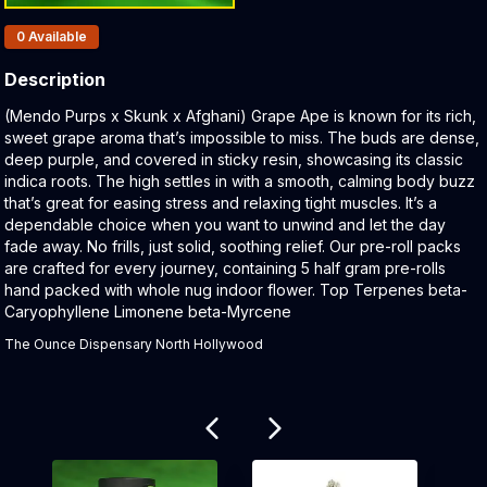
Products In Inventory:
0
Available
Description
Product Description:
(Mendo Purps x Skunk x Afghani) Grape Ape is known for its rich,
sweet grape aroma that’s impossible to miss. The buds are dense,
deep purple, and covered in sticky resin, showcasing its classic
indica roots. The high settles in with a smooth, calming body buzz
that’s great for easing stress and relaxing tight muscles. It’s a
dependable choice when you want to unwind and let the day
fade away. No frills, just solid, soothing relief. Our pre-roll packs
are crafted for every journey, containing 5 half gram pre-rolls
hand packed with whole nug indoor flower. Top Terpenes beta-
Caryophyllene Limonene beta-Myrcene
The Ounce Dispensary North Hollywood
Related products