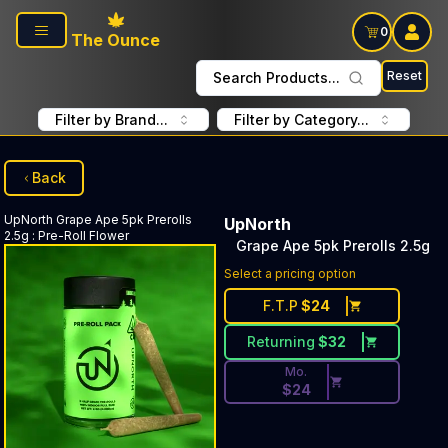
Skip to main content
0
The Ounce
Reset
Search Products...
Filter by Brand...
Filter by Category...
Back
UpNorth
Grape Ape 5pk Prerolls
UpNorth
2.5g
:
Pre-Roll Flower
Grape Ape 5pk Prerolls 2.5g
Discounted Price Button. Di
Select a pricing option
F.T.P
$
24
Returning
$
32
Mo.
$
24