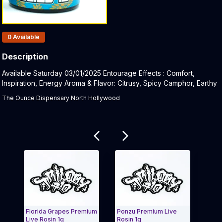
Products In Inventory:
0
Available
Description
Product Description:
Available Saturday 03/01/2025 Entourage Effects : Comfort,
Inspiration, Energy Aroma & Flavor: Citrusy, Spicy Camphor, Earthy
The Ounce Dispensary North Hollywood
Related products
Florida Grapes Premium
Ponzu Premium Live
Chemn
Live Rosin 1g
Rosin 1g
Live R