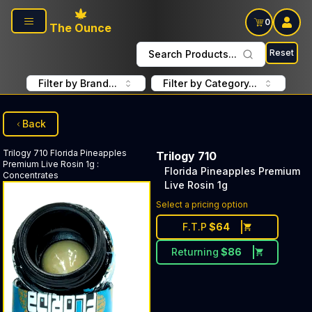
Skip to main content
0
The Ounce
Reset
Search Products...
Filter by Brand...
Filter by Category...
Back
Trilogy 710
Florida Pineapples
Trilogy 710
Premium Live Rosin 1g
:
Florida Pineapples Premium
Concentrates
Live Rosin 1g
Select a pricing option
F.T.P
$
64
Returning
$
86