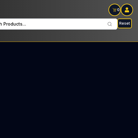
0
Reset
h Products...
S Every Sunday: $35 Tax included