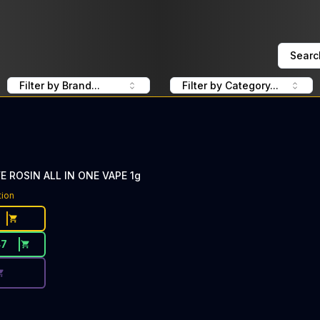
Searc
Filter by Brand...
Filter by Category...
VE ROSIN ALL IN ONE VAPE 1g
ce Button. Discount is not available today: 40% Off CLSIC
tion
47