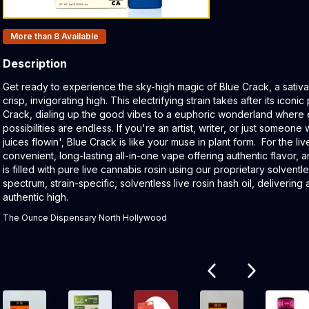
Products In Inventory:
More than 8
Available
Description
Product Description:
Get ready to experience the sky-high magic of Blue Crack, a sativa s
crisp, invigorating high. This electrifying strain takes after its ico
Crack, dialing up the good vibes to a euphoric wonderland where 
possibilities are endless. If you're an artist, writer, or just someon
juices flowin', Blue Crack is like your muse in plant form. For the li
convenient, long-lasting all-in-one vape offering authentic flavor,
is filled with pure live cannabis rosin using our proprietary solventl
spectrum, strain-specific, solventless live rosin hash oil, deliverin
authentic high.
The Ounce Dispensary North Hollywood
Related products