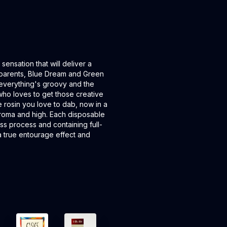
ensation that will deliver a
nic parents, Blue Dream and Green
everything's groovy and the
e who loves to get those creative
ve rosin you love to dab, now in a
 aroma and high. Each disposable
ess process and containing full-
g a true entourage effect and