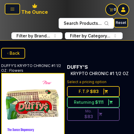
Skip to main content
0
The Ounce
Reset
Search Products...
Filter by Brand...
Filter by Category...
Back
DUFFY'S
KRYPTO CHRONIC #1 1/2
DUFFY'S
OZ
:
Flowers
KRYPTO CHRONIC #1 1/2 OZ
Discounted Price Button. Dis
Select a pricing option
F.T.P
$
83
Returning
$
111
Mo.
$
83