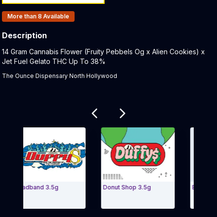
Products In Inventory:
More than 8
Available
Description
Product Description:
14 Gram Cannabis Flower (Fruity Pebbels Og x Alien Cookies) x
Jet Fuel Gelato THC Up To 38%
The Ounce Dispensary North Hollywood
Related products
Headband 3.5g
Donut Shop 3.5g
Banana Haze
Exit Carousel and navigate to Page Navigation Side menu
Exit Carou