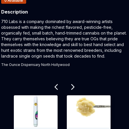
0
Available
Description
Product Description:
710 Labs is a company dominated by award-winning artists
obsessed with making the richest flavored, pesticide-free,
organically fed, small batch, hand-trimmed cannabis on the planet.
They carry themselves believing they are true OGs that pride
themselves with the knowledge and skill to best hand select and
hunt exotic strains from the most renowned breeders, including
landrace single origin seeds that took decades to find.
The Ounce Dispensary North Hollywood
Related products