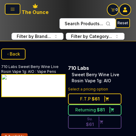
Skip to main content
0
The Ounce
Reset
Search Products...
Filter by Brand...
Filter by Category...
Back
710 Labs
Sweet Berry Wine Live
710 Labs
Rosin Vape 1g: AIO
:
Vape Pens
Sweet Berry Wine Live
Rosin Vape 1g: AIO
Discounted Price Button. Dis
Select a pricing option
F.T.P
$
61
Returning
$
81
Su.
$
61
Products In Inventory: