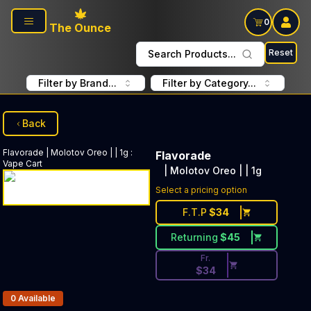
Skip to main content
0
The Ounce
Reset
Search Products...
Filter by Brand...
Filter by Category...
Back
Flavorade
| Molotov Oreo | | 1g
:
Flavorade
Vape Cart
| Molotov Oreo | | 1g
Discounted Price Button. Disc
Select a pricing option
F.T.P
$
34
Returning
$
45
Fr.
$
34
Products In Inventory:
0
Available