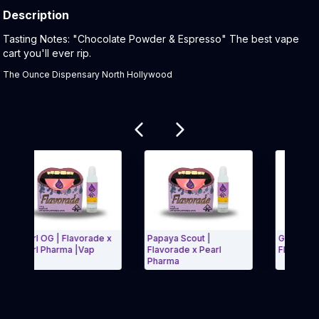
Description
Product Description:
Tasting Notes: "Chocolate Powder & Espresso" The best vape
cart you'll ever rip.
The Ounce Dispensary North Hollywood
Related products
Pearl OG | Flavorade x
Papaya Scout |
Gumballz Vape
Pearl Pharma |Vap
Flavorade x Pearl
Flavorade x Fl
Pharma
Exit Carousel and navigate to Page Navigation Side menu
Exit Carous