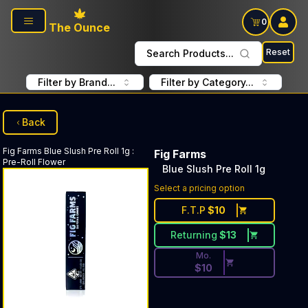
Skip to main content
0
The Ounce
Reset
Search Products...
Filter by Brand...
Filter by Category...
Back
Fig Farms
Blue Slush Pre Roll 1g
:
Fig Farms
Pre-Roll Flower
Blue Slush Pre Roll 1g
Discounted Price Button. Dis
Select a pricing option
F.T.P
$
10
Returning
$
13
Mo.
$
10