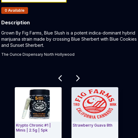
Products In Inventory:
0
Available
Description
Product Description:
Grown By Fig Farms, Blue Slush is a potent indica-dominant hybrid
marijuana strain made by crossing Blue Sherbert with Blue Cookies
and Sunset Sherbert.
The Ounce Dispensary North Hollywood
Related products
Krypto Chronic #1 |
Strawberry Guava 8th
Blue 
Minis | 2.5g | 5pk
Farm