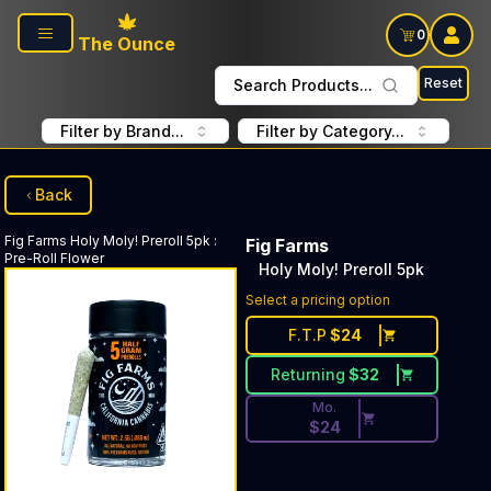
Skip to main content
0
The Ounce
Reset
Search Products...
Filter by Brand...
Filter by Category...
Back
Fig Farms
Holy Moly! Preroll 5pk
:
Fig Farms
Pre-Roll Flower
Holy Moly! Preroll 5pk
Discounted Price Button. Dis
Select a pricing option
F.T.P
$
24
Returning
$
32
Mo.
$
24