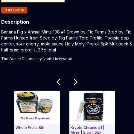
Products In Inventory:
0
Available
Description
Product Description:
Banana Fig x Animal Mints 198 #1 Grown by: Fig Farms Bred by: Fig
Farms Hunted from Seed by: Fig Farms Terp Profile: Tootsie pop
center, sour cherry, mole sauce Holy Moly! Preroll 5pk Multipack 5
half gram prerolls, 2.5g total
The Ounce Dispensary North Hollywood
Related products
Whole Fruits 8th
Krypto Chronic #1 |
Chlo
Minis | 2.5g | 5pk