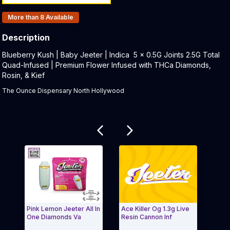
Products In Inventory:
More than 8
Available
Description
Product Description:
Blueberry Kush | Baby Jeeter | Indica 5 x 0.5G Joints 2.5G Total
Quad-Infused | Premium Flower Infused with THCa Diamonds,
Rosin, & Kief
The Ounce Dispensary North Hollywood
Related products
Pink Lemon Jeeter All In
Ace Killer Og 1.3g Live
Pine
One Diamonds Va
Resin Cannon Inf
Jeet