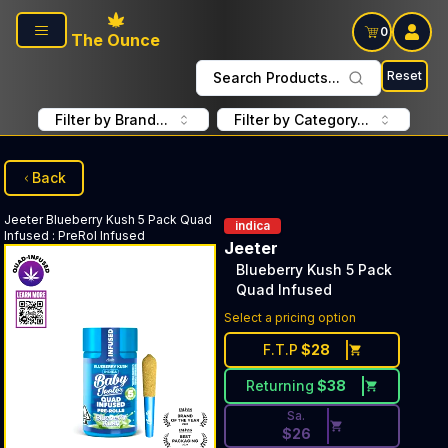
Skip to main content
0
The Ounce
Reset
Search Products...
Filter by Brand...
Filter by Category...
Back
Jeeter
Blueberry Kush 5 Pack Quad
indica
Infused
:
PreRol Infused
Jeeter
Blueberry Kush 5 Pack
Quad Infused
Discounted Price Button. Disc
Select a pricing option
F.T.P
$
28
Returning
$
38
Sa.
$
26