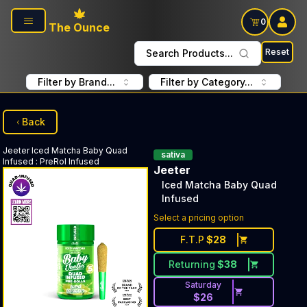
Skip to main content
0
The Ounce
Reset
Search Products...
Filter by Brand...
Filter by Category...
Back
Jeeter
Iced Matcha Baby Quad
sativa
Infused
:
PreRol Infused
Jeeter
Iced Matcha Baby Quad
Infused
Select a pricing option
F.T.P
$
28
Returning
$
38
Saturday
$
26