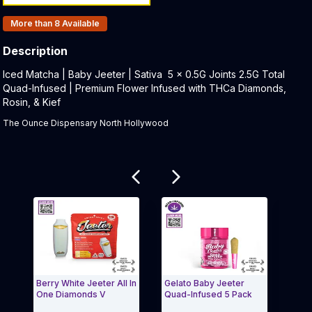
Products In Inventory:
More than 8
Available
Description
Product Description:
Iced Matcha | Baby Jeeter | Sativa 5 x 0.5G Joints 2.5G Total
Quad-Infused | Premium Flower Infused with THCa Diamonds,
Rosin, & Kief
The Ounce Dispensary North Hollywood
Related products
Berry White Jeeter All In
Gelato Baby Jeeter
Hawa
One Diamonds V
Quad-Infused 5 Pack
Diam