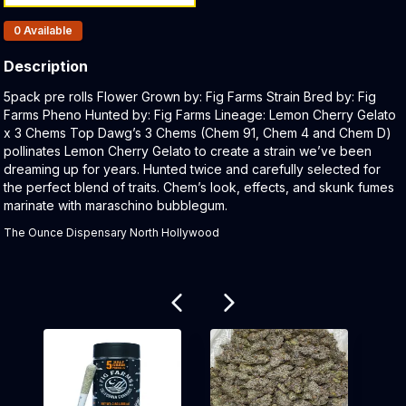
Products In Inventory:
0
Available
Description
Product Description:
5pack pre rolls Flower Grown by: Fig Farms Strain Bred by: Fig
Farms Pheno Hunted by: Fig Farms Lineage: Lemon Cherry Gelato
x 3 Chems Top Dawg’s 3 Chems (Chem 91, Chem 4 and Chem D)
pollinates Lemon Cherry Gelato to create a strain we’ve been
dreaming up for years. Hunted twice and carefully selected for
the perfect blend of traits. Chem’s look, effects, and skunk fumes
marinate with maraschino bubblegum.
The Ounce Dispensary North Hollywood
Related products