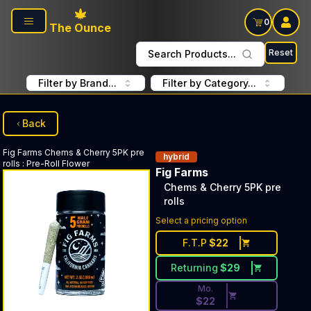
Skip to main content
0
The Ounce
Reset
Search Products...
Filter by Brand...
Filter by Category...
Back
Fig Farms
Chems & Cherry 5PK pre
hybrid
rolls
:
Pre-Roll Flower
Fig Farms
Chems & Cherry 5PK pre
rolls
Discounted Price Button. Dis
Select a pricing option
F.T.P
$
22
Returning
$
29
Mo.
$
22