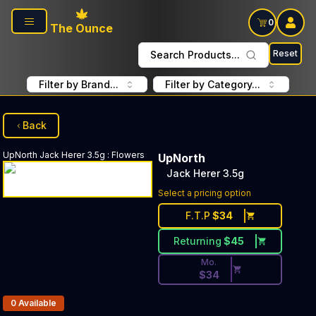
Skip to main content
0
The Ounce
Reset
Search Products...
Filter by Brand...
Filter by Category...
Back
UpNorth
Jack Herer 3.5g
:
Flowers
UpNorth
Jack Herer 3.5g
Discounted Price Button. Di
Select a pricing option
F.T.P
$
34
Returning
$
45
Mo.
$
34
Products In Inventory:
0
Available