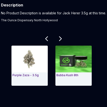
Description
Product Description:
No Product Description is available for Jack Herer 3.5g at this time.
The Ounce Dispensary North Hollywood
Related products
Purple Zaza - 3.5g
Bubba Kush 8th
Cher
(2.5g
Exit Carousel and navigate to Page Navigation Side 
Exit