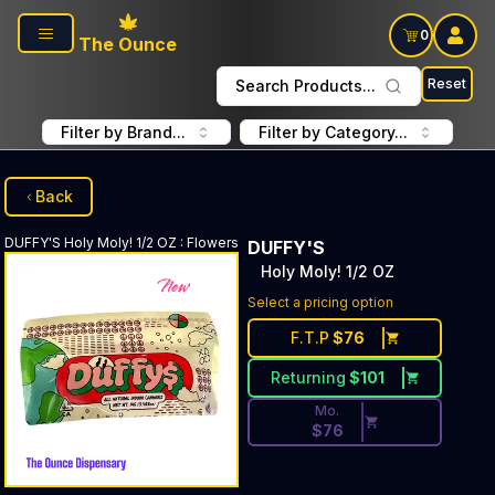
Skip to main content
0
The Ounce
Reset
Search Products...
Filter by Brand...
Filter by Category...
Back
DUFFY'S
Holy Moly! 1/2 OZ
:
Flowers
DUFFY'S
Holy Moly! 1/2 OZ
Discounted Price Button. Dis
Select a pricing option
F.T.P
$
76
Returning
$
101
Mo.
$
76