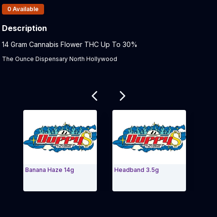
Products In Inventory:
0
Available
Description
Product Description:
14 Gram Cannabis Flower THC Up To 30%
The Ounce Dispensary North Hollywood
Related products
Banana Haze 14g
Headband 3.5g
KRYPT
1/2 OZ
Exit Carousel and navigate to Page Navigation Side m
Exit 