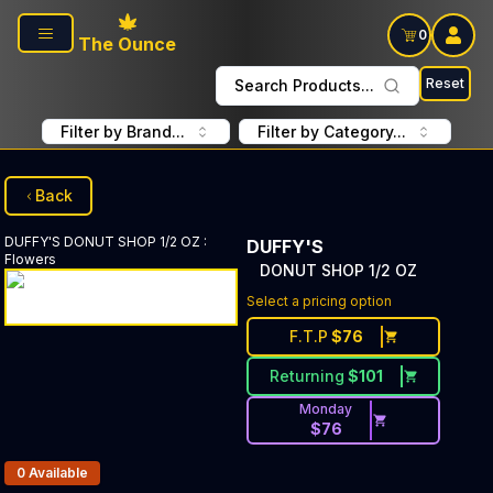
Skip to main content
0
The Ounce
Reset
Search Products...
Filter by Brand...
Filter by Category...
Back
DUFFY'S
DONUT SHOP 1/2 OZ
:
DUFFY'S
Flowers
DONUT SHOP 1/2 OZ
Select a pricing option
F.T.P
$
76
Returning
$
101
Monday
$
76
Products In Inventory:
0
Available