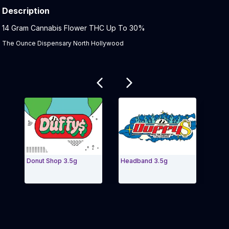
Description
Product Description:
14 Gram Cannabis Flower THC Up To 30%
The Ounce Dispensary North Hollywood
Related products
Donut Shop 3.5g
Headband 3.5g
KRYPT
1/2 OZ
Exit Carousel and navigate to Page Navigation Side m
Exit 