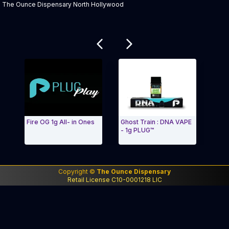
The Ounce Dispensary North Hollywood
Related products
Fire OG 1g All- in Ones
Ghost Train : DNA VAPE
PLUG™ D
- 1g PLUG™
Lights
Exit Carousel and navigate to Page Navigation Side me
Exit Ca
Copyright ©
The Ounce Dispensary
Retail License C10-0001218 LIC