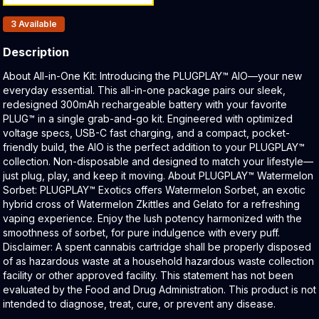
Products In Inventory:
3
Available
Description
Product Description:
About All-in-One Kit: Introducing the PLUGPLAY™ AIO—your new
everyday essential. This all-in-one package pairs our sleek,
redesigned 300mAh rechargeable battery with your favorite
PLUG™ in a single grab-and-go kit. Engineered with optimized
voltage specs, USB-C fast charging, and a compact, pocket-
friendly build, the AIO is the perfect addition to your PLUGPLAY™
collection. Non-disposable and designed to match your lifestyle—
just plug, play, and keep it moving. About PLUGPLAY™ Watermelon
Sorbet: PLUGPLAY™ Exotics offers Watermelon Sorbet, an exotic
hybrid cross of Watermelon Zkittles and Gelato for a refreshing
vaping experience. Enjoy the lush potency harmonized with the
smoothness of sorbet, for pure indulgence with every puff.
Disclaimer: A spent cannabis cartridge shall be properly disposed
of as hazardous waste at a household hazardous waste collection
facility or other approved facility. This statement has not been
evaluated by the Food and Drug Administration. This product is not
intended to diagnose, treat, cure, or prevent any disease.