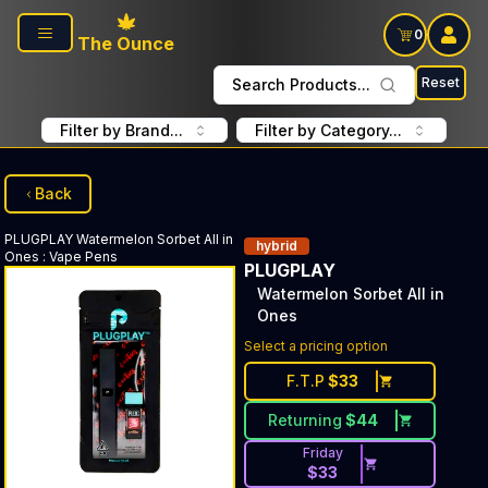
Skip to main content
0
The Ounce
Reset
Search Products...
Filter by Brand...
Filter by Category...
Back
PLUGPLAY
Watermelon Sorbet All in
hybrid
Ones
:
Vape Pens
PLUGPLAY
Watermelon Sorbet All in
Ones
Select a pricing option
F.T.P
$
33
Returning
$
44
Friday
$
33