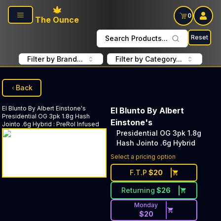
Skip to main content
0
The Ounce
Reset
Search Products...
Filter by Brand...
Filter by Category...
Back
El Blunto By Albert Einstone's
El Blunto By Albert
Presidential OG 3pk 1.8g Hash
Einstone's
Jointo .6g Hybrid
:
PreRol Infused
Presidential OG 3pk 1.8g
Hash Jointo .6g Hybrid
Select a pricing option
F.T.P
$
20
Returning
$
26
Monday
$
20