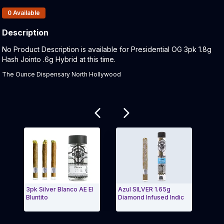
Products In Inventory:
0
Available
Description
Product Description:
No Product Description is available for Presidential OG 3pk 1.8g
Hash Jointo .6g Hybrid at this time.
The Ounce Dispensary North Hollywood
Related products
3pk Silver Blanco AE El
Azul SILVER 1.65g
AE El
Bluntito
Diamond Infused Indic
Espec
Exit Carousel and navigate to Page Navigation Side 
Exit 