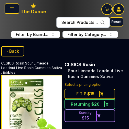
Skip to main content
0
The Ounce
Reset
Search Products...
Filter by Brand...
Filter by Category...
Back
CLSICS Rosin
Sour Limeade
CLSICS Rosin
Loadout Live Rosin Gummies Sativa
Sour Limeade Loadout Live
:
Edibles
Rosin Gummies Sativa
Select a pricing option
F.T.P
$
15
Returning
$
20
Sunday
$
15