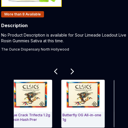
Products In Inventory:
More than 8
Available
Description
Product Description:
No Product Description is available for Sour Limeade Loadout Live
Rosin Gummies Sativa at this time.
The Ounce Dispensary North Hollywood
Related products
Blue Crack Trifecta 1.2g
Butterfly OG All-in-one
Cereal Milk -
Rosin Hash Prer
1g
Hash/Flower 