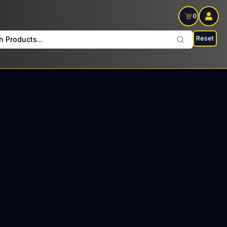
0
Reset
h Products...
orth Every Monday: $37 Tax included