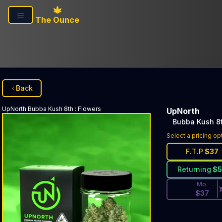
Skip to main content
The Ounce
Back
UpNorth
Bubba Kush 8th
:
Flowers
UpNorth
Bubba Kush 8
Discounted Pri
Select a pricing op
F.T.P
$
37
Returning
$
Mo.
$
37