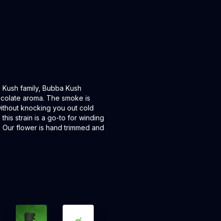
 Kush family, Bubba Kush
ocolate aroma. The smoke is
 without knocking you out cold
this strain is a go-to for winding
 Our flower is hand trimmed and