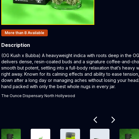
Products In Inventory:
More than 8
Available
Description
Product Description:
(OG Kush x Bubba) A heavyweight indica with roots deep in the OG
delivers dense, resin-coated buds and a signature coffee-and-ch
smooth but potent, settling into a full-body relaxation that’s heavy
right away. Known for its calming effects and ability to ease tension, 
down after a long day or managing aches without losing your head.
hand packed with only the best whole nugs in every jar.
The Ounce Dispensary North Hollywood
Related products