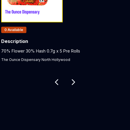
Products In Inventory:
0
Available
Description
Product Description:
70% Flower 30% Hash 0.7g x 5 Pre Rolls
The Ounce Dispensary North Hollywood
Related products