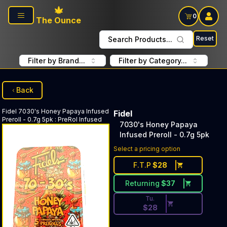
Skip to main content
0
The Ounce
Reset
Search Products...
Filter by Brand...
Filter by Category...
Back
Fidel
7030's Honey Papaya Infused
Fidel
Preroll - 0.7g 5pk
:
PreRol Infused
7030's Honey Papaya
Infused Preroll - 0.7g 5pk
Discounted Price Button. Dis
Select a pricing option
F.T.P
$
28
Returning
$
37
Tu.
$
28