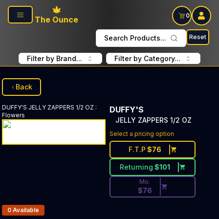
Skip to main content
0
The Ounce
Reset
Search Products...
Filter by Brand...
Filter by Category...
Back
DUFFY'S
JELLY ZAPPERS 1/2 OZ
:
DUFFY'S
Flowers
JELLY ZAPPERS 1/2 OZ
Discounted Price Button. Dis
Select a pricing option
F.T.P
$
76
Returning
$
101
Mo.
$
76
Products In Inventory:
0
Available