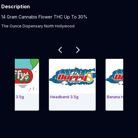
Description
Product Description:
14 Gram Cannabis Flower THC Up To 30%
The Ounce Dispensary North Hollywood
Related products
t Shop 3.5g
Headband 3.5g
Banana Haze 14g
 Carousel and navigate to Page Navigation Side menu
Exit Carousel 