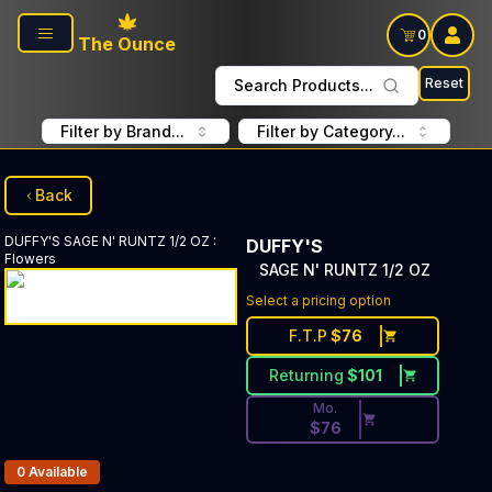
Skip to main content
0
The Ounce
Reset
Search Products...
Filter by Brand...
Filter by Category...
Back
DUFFY'S
SAGE N' RUNTZ 1/2 OZ
:
DUFFY'S
Flowers
SAGE N' RUNTZ 1/2 OZ
Discounted Price Button. Dis
Select a pricing option
F.T.P
$
76
Returning
$
101
Mo.
$
76
Products In Inventory:
0
Available