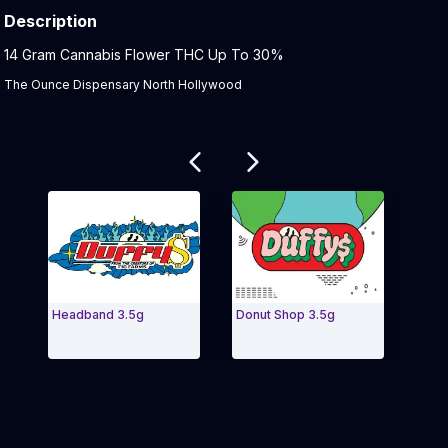
Description
Product Description:
14 Gram Cannabis Flower THC Up To 30%
The Ounce Dispensary North Hollywood
Related products
Headband 3.5g
Donut Shop 3.5g
Bana
Exit Carousel and navigate to Page Navigation Side 
Exit