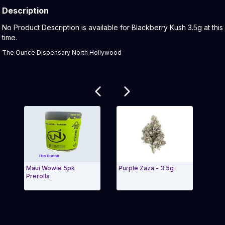
Description
Product Description:
No Product Description is available for Blackberry Kush 3.5g at this
time.
The Ounce Dispensary North Hollywood
Related products
Maui Wowie 5pk
Purple Zaza - 3.5g
Cher
Prerolls
(2.5g
Exit Carousel and navigate to Page Navigation Side 
Exit