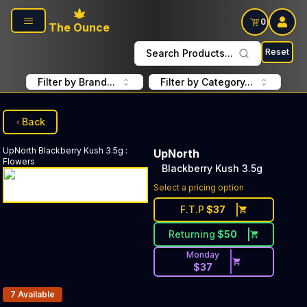
Skip to main content
0
The Ounce
Reset
Search Products...
Filter by Brand...
Filter by Category...
Back
UpNorth
Blackberry Kush 3.5g
:
UpNorth
Flowers
Blackberry Kush 3.5g
Select a pricing option
F.T.P
$
37
Returning
$
50
Monday
$
37
Products In Inventory:
7
Available