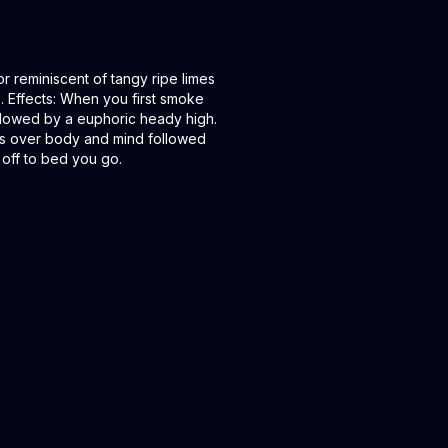
or reminiscent of tangy ripe limes
. Effects: When you first smoke
ollowed by a euphoric heady high.
kes over body and mind followed
 off to bed you go.