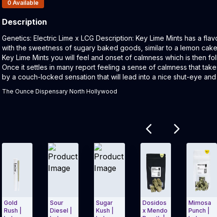
Products In Inventory:
0
Available
Description
Product Description:
Genetics: Electric Lime x LCG Description: Key Lime Mints has a flav
with the sweetness of sugary baked goods, similar to a lemon cake
Key Lime Mints you will feel and onset of calmness which is then f
Once it settles in many report feeling a sense of calmness that ta
by a couch-locked sensation that will lead into a nice shut-eye and
The Ounce Dispensary North Hollywood
Related products
Gold
Sour
Sugar
Dosidos
Mimosa
Rush |
Diesel |
Kush |
x Mendo
Punch |