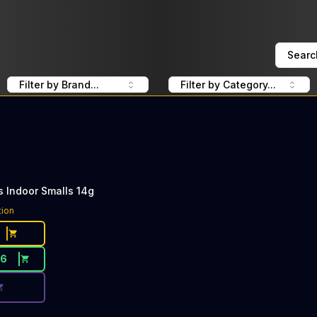
Searc
Filter by Brand...
Filter by Category...
s Indoor Smalls 14g
ce Button. Discount is not available today: 40% OFF LOLO
tion
76