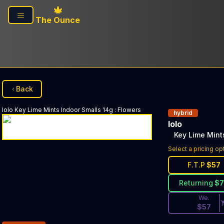
Skip to main content
The Ounce
Back
lolo
Key Lime Mints Indoor Smalls 14g
:
Flowers
hybrid
lolo
Key Lime Mint
Discounted Pri
Select a pricing op
F.T.P
$
57
Returning
$
We.
$
57