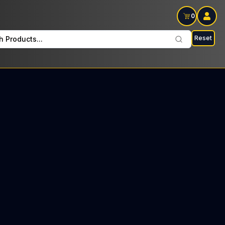
0
Reset
h Products...
 every Wednesday : $57 Tax included