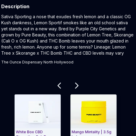
Description
Product Description:
Sativa Sporting a nose that exudes fresh lemon and a classic OG
Kush dankness, Lemon Sportif smokes like an old school sativa
yet stands out in a new way. Bred by Purple City Genetics and
grown by Pure Beauty, this combination of Lemon Tree, Skorange
(Cali O x OG Kush) and THC Bomb leaves your mouth glazed in
fresh, rich lemon. Anyone up for some tennis? Lineage: Lemon
Tree x Skorange x THC Bomb THC and CBD levels may vary
The Ounce Dispensary North Hollywood
Related products
White Box CBD
Mango Mintality | 3.5g
Hybrid