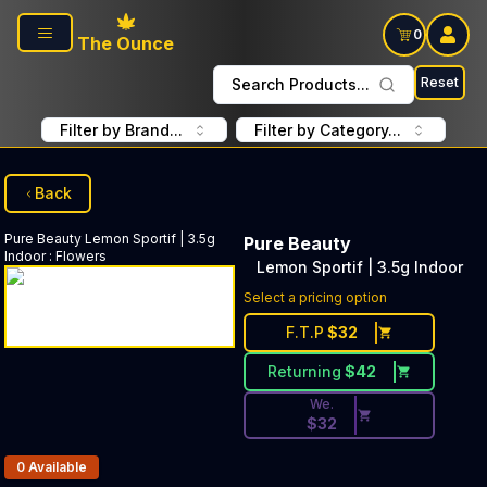
Skip to main content
0
The Ounce
Reset
Search Products...
Filter by Brand...
Filter by Category...
Back
Pure Beauty
Lemon Sportif | 3.5g
Pure Beauty
Indoor
:
Flowers
Lemon Sportif | 3.5g Indoor
Discounted Price Button. Dis
Select a pricing option
F.T.P
$
32
Returning
$
42
We.
$
32
Products In Inventory:
0
Available