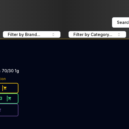
Searc
Filter by Brand...
Filter by Category...
 70/30 1g
ce Button. Discount is not available today: 40% OFF Fidel'
tion
13