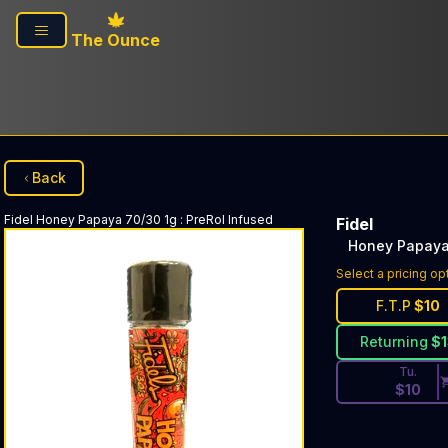
Skip to main content
The Ounce
Back
Fidel
Honey Papaya 70/30 1g
:
PreRol Infused
Fidel
Honey Papaya
Discounted Pri
Select a pricing op
F.T.P
$
10
Returning
$
Tu.
$
10