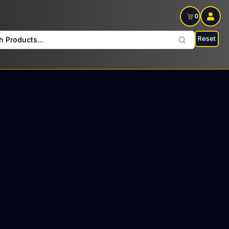
0
Reset
h Products...
s Every Tuesday: $10 Tax included