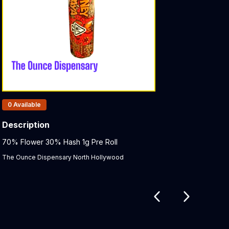
Products In Inventory:
0
Available
Description
Product Description:
70% Flower 30% Hash 1g Pre Roll
The Ounce Dispensary North Hollywood
Related products