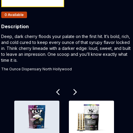
Products In Inventory:
0
Available
Description
Product Description:
Deep, dark cherry floods your palate on the first hit. It’s bold, rich,
and cold cured to keep every ounce of that syrupy flavor locked
in. Think cherry limeade with a darker edge: loud, sweet, and built
to leave an impression. One scoop and you’ll know exactly what
time it is.
The Ounce Dispensary North Hollywood
Related products