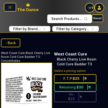
Skip to main content
0
The Ounce
Reset
Search Products...
Filter by Brand...
Filter by Category...
Back
West Coast Cure
Black Cherry Live
West Coast Cure
Rosin Cold Cure Badder T3
:
Black Cherry Live Rosin
Concentrates
Cold Cure Badder T3
Discounted Price Button. Dis
Select a pricing option
F.T.P
$
23
Returning
$
30
We.
$
23