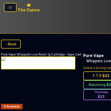
Skip to main content
The Ounce
Back
Pure Vape
Whippetz Live Resin 1g Cartridge
:
Vape Cart
Pure Vape
Whippetz Live
Select a pricing op
F.T.P
$
23
Returning
$
Thursday
$
23
Products In Inventory:
0
Available