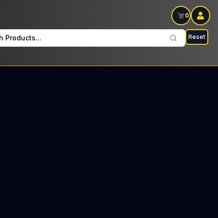
0
Reset
h Products...