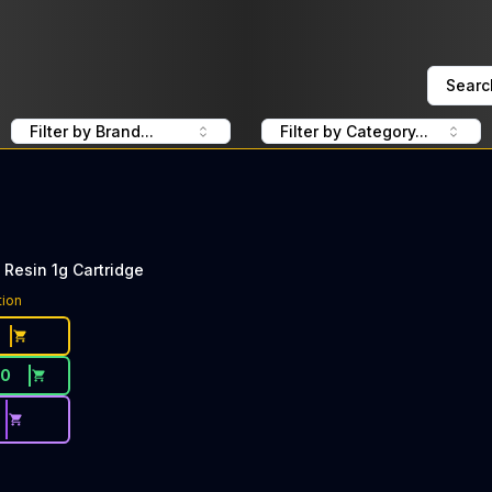
Searc
Filter by Brand...
Filter by Category...
 Resin 1g Cartridge
tion
30