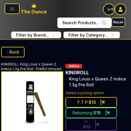
Skip to main content
0
The Ounce
Reset
Search Products...
Filter by Brand...
Filter by Category...
Back
KINGROLL
King Louis x Queen Z
indica
Indica 1.3g Pre Roll
:
PreRol Infused
KINGROLL
King Louis x Queen Z Indica
1.3g Pre Roll
Discounted Price Button. Disc
Select a pricing option
F.T.P
$
13
Returning
$
18
Fr.
$
13