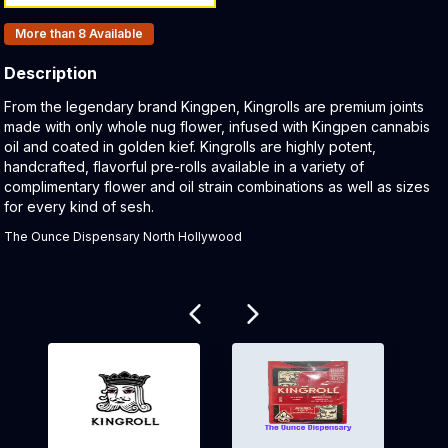
Products In Inventory:
More than 8
Available
Description
Product Description:
From the legendary brand Kingpen, Kingrolls are premium joints
made with only whole nug flower, infused with Kingpen cannabis
oil and coated in golden kief. Kingrolls are highly potent,
handcrafted, flavorful pre-rolls available in a variety of
complimentary flower and oil strain combinations as well as sizes
for every kind of sesh.
The Ounce Dispensary North Hollywood
Related products