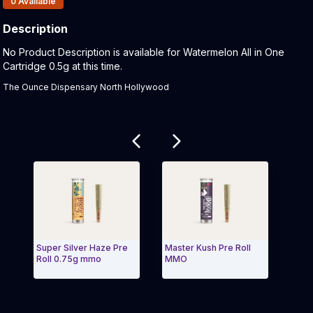
0
Available
Description
Product Description:
No Product Description is available for Watermelon All in One
Cartridge 0.5g at this time.
The Ounce Dispensary North Hollywood
Related products
Super Silver Haze Pre
Master Kush Pre Roll
Waterm
Roll 0.75g mmo
MMO
MMO
Exit Carousel and navigate to Page Navigation Side m
Exit 