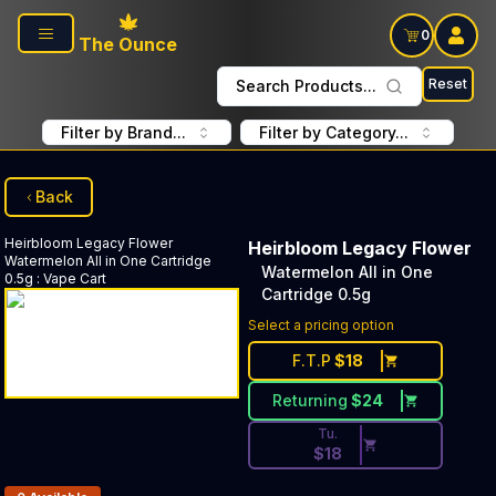
Skip to main content
0
The Ounce
Reset
Search Products...
Filter by Brand...
Filter by Category...
Back
Heirbloom Legacy Flower
Heirbloom Legacy Flower
Watermelon All in One Cartridge
Watermelon All in One
0.5g
:
Vape Cart
Cartridge 0.5g
Discounted Price Button. Dis
Select a pricing option
F.T.P
$
18
Returning
$
24
Tu.
$
18
Products In Inventory: