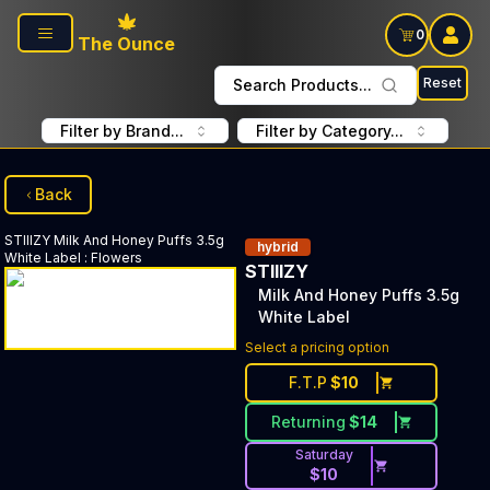
Skip to main content
0
The Ounce
Reset
Search Products...
Filter by Brand...
Filter by Category...
Back
STIIIZY
Milk And Honey Puffs 3.5g
hybrid
White Label
:
Flowers
STIIIZY
Milk And Honey Puffs 3.5g
White Label
Select a pricing option
F.T.P
$
10
Returning
$
14
Saturday
$
10