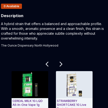
Products In Inventory:
0
Available
Description
Product Description:
A hybrid strain that offers a balanced and approachable profile.
With a smooth, aromatic presence and a clean finish, this strain is
crafted for those who appreciate subtle complexity without
overwhelming intensity.
The Ounce Dispensary North Hollywood
Related products
CEREAL MILK 1G LQD
STRAWBERRY
Nak
All-In-One Vape 1g
SHORTCAKE 1G Live
Haze