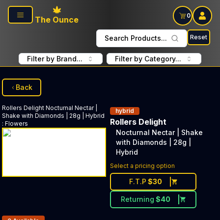
Skip to main content
0
The Ounce
Reset
Search Products...
Filter by Brand...
Filter by Category...
Back
Rollers Delight
Nocturnal Nectar |
hybrid
Shake with Diamonds | 28g | Hybrid
Rollers Delight
:
Flowers
Nocturnal Nectar | Shake
with Diamonds | 28g |
Hybrid
Select a pricing option
F.T.P
$
30
Returning
$
40
Products In Inventory: