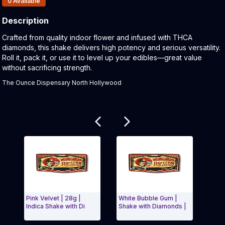
0
Available
Description
Product Description:
Crafted from quality indoor flower and infused with THCA
diamonds, this shake delivers high potency and serious versatility.
Roll it, pack it, or use it to level up your edibles—great value
without sacrificing strength.
The Ounce Dispensary North Hollywood
Related products
Pink Velvet | 28g |
White Bubble Gum |
Donny
Indica Shake with Di
Shake with Diamonds |
with 