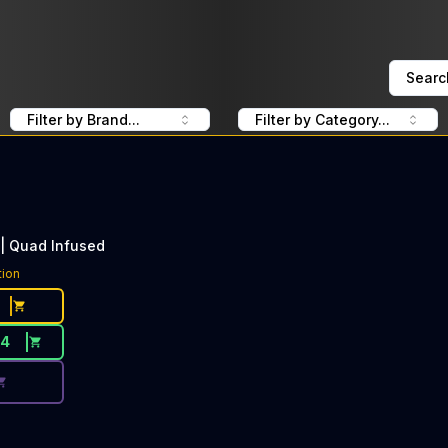
Searc
Filter by Brand...
Filter by Category...
 | Quad Infused
ce Button. Discount is not available today: 50% Off Jeeter
tion
34