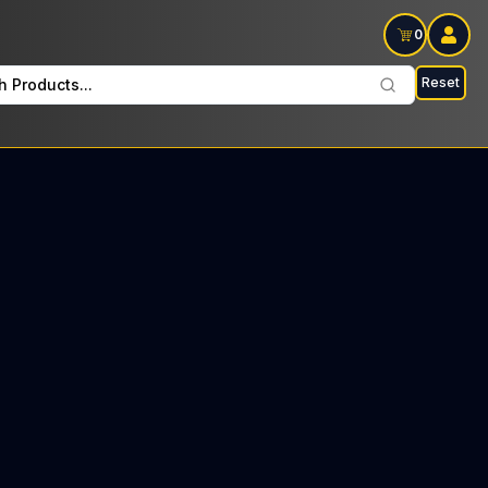
0
Reset
h Products...
 Pre Rolls Every Saturday: $24 Tax included