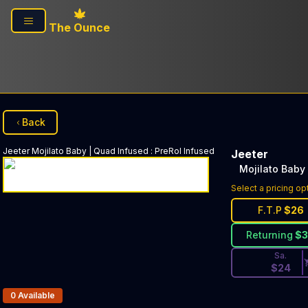
Skip to main content
The Ounce
Back
Jeeter
Mojilato Baby | Quad Infused
:
PreRol Infused
Jeeter
Mojilato Baby
Discounted Pri
Select a pricing op
F.T.P
$
26
Returning
$
Sa.
$
24
Products In Inventory:
0
Available