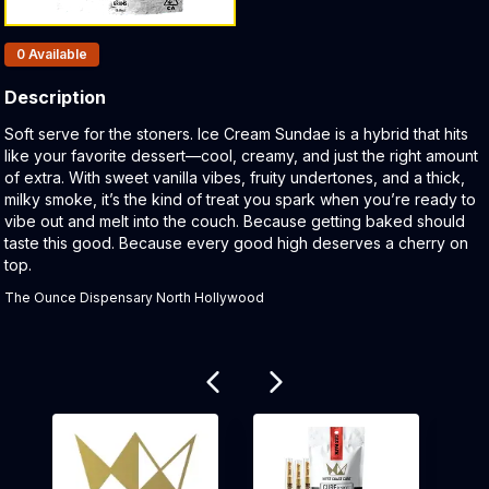
Products In Inventory:
0
Available
Description
Product Description:
Soft serve for the stoners. Ice Cream Sundae is a hybrid that hits
like your favorite dessert—cool, creamy, and just the right amount
of extra. With sweet vanilla vibes, fruity undertones, and a thick,
milky smoke, it’s the kind of treat you spark when you’re ready to
vibe out and melt into the couch. Because getting baked should
taste this good. Because every good high deserves a cherry on
top.
The Ounce Dispensary North Hollywood
Related products