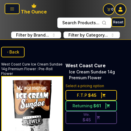
Skip to main content
0
The Ounce
Reset
Search Products...
Filter by Brand...
Filter by Category...
Back
West Coast Cure
Ice Cream Sundae
West Coast Cure
14g Premium Flower
:
Pre-Roll
Ice Cream Sundae 14g
Flower
Premium Flower
Discounted Price Button. Dis
Select a pricing option
F.T.P
$
45
Returning
$
61
We.
$
45