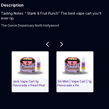
Description
Product Description:
Tasting Notes: “ Stank & Fruit Punch” The best vape cart you'll
ever rip.
The Ounce Dispensary North Hollywood
Related products
Jack Vape Cart 1g
Sin Mint | Vape Cart | 1g
Jealo
Flavorade x Pearl Phar
Flavorade x Pe
Flavo
Exit Carousel and navigate to Page Navigation Side 
Exit 