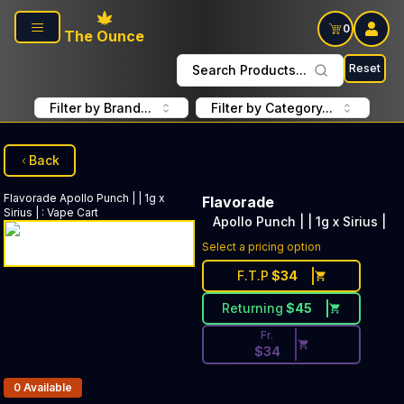
Skip to main content
0
The Ounce
Reset
Search Products...
Filter by Brand...
Filter by Category...
Back
Flavorade
Apollo Punch | | 1g x
Flavorade
Sirius |
:
Vape Cart
Apollo Punch | | 1g x Sirius |
Discounted Price Button. Disc
Select a pricing option
F.T.P
$
34
Returning
$
45
Fr.
$
34
Products In Inventory:
0
Available