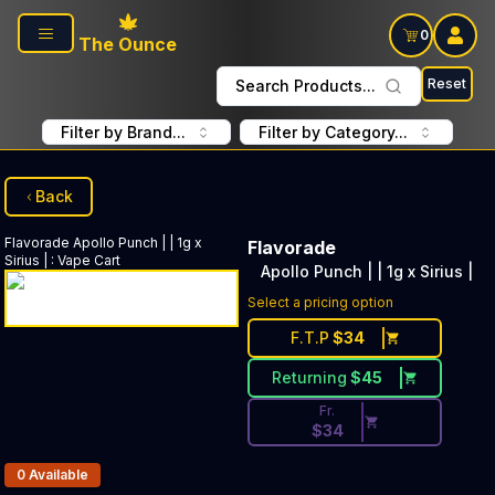
Skip to main content
0
The Ounce
Reset
Search Products...
Filter by Brand...
Filter by Category...
Back
Flavorade
Apollo Punch | | 1g x
Flavorade
Sirius |
:
Vape Cart
Apollo Punch | | 1g x Sirius |
Discounted Price Button. Disc
Select a pricing option
F.T.P
$
34
Returning
$
45
Fr.
$
34
Products In Inventory:
0
Available