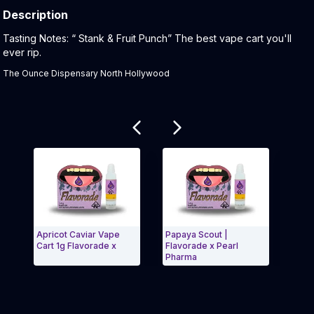
Description
Product Description:
Tasting Notes: “ Stank & Fruit Punch” The best vape cart you'll
ever rip.
The Ounce Dispensary North Hollywood
Related products
Apricot Caviar Vape
Papaya Scout |
Roya
Cart 1g Flavorade x
Flavorade x Pearl
| Fl
Pharma
Exit Carousel and navigate to Page Navigation Side
Exit