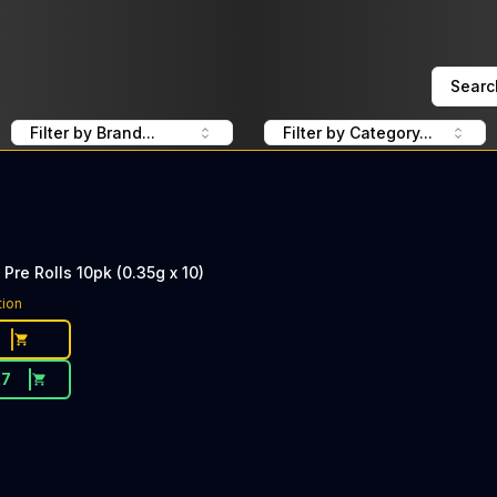
Searc
Filter by Brand...
Filter by Category...
Pre Rolls 10pk (0.35g x 10)
tion
27