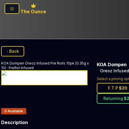
Skip to main content
The Ounce
Back
KOA Dompen
Oreoz Infused Pre Rolls 10pk (0.35g x
KOA Dompen
10)
:
PreRol Infused
Oreoz Infused 
Select a pricing op
F.T.P
$
20
Returning
$
Products In Inventory:
0
Available
Description