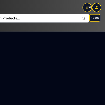
0
Reset
h Products...