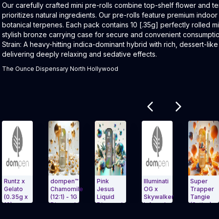
Product Description:
Our carefully crafted mini pre-rolls combine top-shelf flower and te
prioritizes natural ingredients. Our pre-rolls feature premium indoor f
botanical terpenes. Each pack contains 10 [.35g] perfectly rolled m
stylish bronze carrying case for secure and convenient consumpti
Strain: A heavy-hitting indica-dominant hybrid with rich, dessert-li
delivering deeply relaxing and sedative effects.
The Ounce Dispensary North Hollywood
Related products
z x
dompen™
Pink
Illuminati
Super
ato
Chamomile
Jesus
OG x
Trapper
5g x
(12:1) - 1G
Liquid
Skywalker
Tangie
Disposable
Diamonds
Infused
(Sativa) -
t Carousel and navigate to Page Navigation Side menu
Exit Carousel and navigate to Page N
Exit Carouse
used
AIO 1g
Pre-Ro
1G Dispo