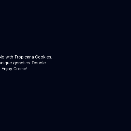
ble with Tropicana Cookies.
s unique genetics. Double
s. Enjoy Creme!