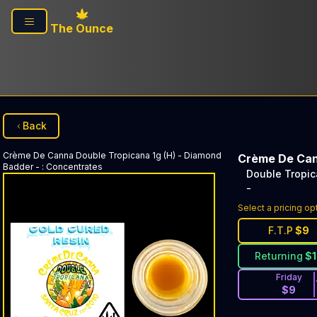
Skip to main content
The Ounce
Back
Crème De Canna
Double Tropicana 1g (H) - Diamond
Crème De Ca
Badder -
:
Concentrates
Double Tropic
-
Select a pricing op
F.T.P
$
9
Returning
$
Friday
$
9