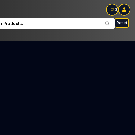
0
Reset
h Products...