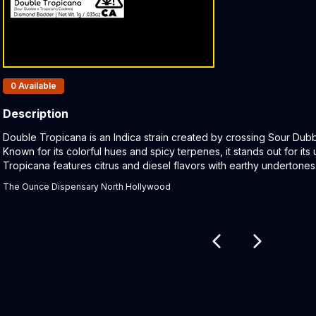
Products In Inventory:
0
Available
Description
Product Description:
Double Tropicana is an Indica strain created by crossing Sour Dub
Known for its colorful hues and spicy terpenes, it stands out for it
Tropicana features citrus and diesel flavors with earthy undertone
The Ounce Dispensary North Hollywood
Related products