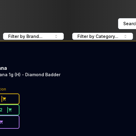
Searc
Filter by Brand...
Filter by Category...
nna
ana 1g (H) - Diamond Badder
tion
12