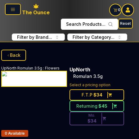
Skip to main content
0
The Ounce
Reset
Search Products...
Filter by Brand...
Filter by Category...
Back
UpNorth
Romulan 3.5g
:
Flowers
UpNorth
Romulan 3.5g
Discounted Price Button. Di
Select a pricing option
F.T.P
$
34
Returning
$
45
Mo.
$
34
Products In Inventory:
0
Available