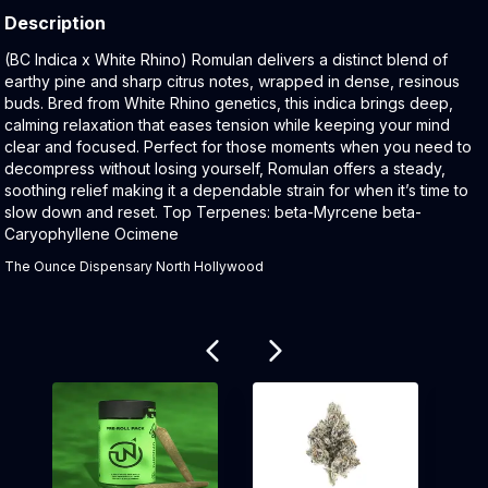
Description
Product Description:
(BC Indica x White Rhino) Romulan delivers a distinct blend of
earthy pine and sharp citrus notes, wrapped in dense, resinous
buds. Bred from White Rhino genetics, this indica brings deep,
calming relaxation that eases tension while keeping your mind
clear and focused. Perfect for those moments when you need to
decompress without losing yourself, Romulan offers a steady,
soothing relief making it a dependable strain for when it’s time to
slow down and reset. Top Terpenes: beta-Myrcene beta-
Caryophyllene Ocimene
The Ounce Dispensary North Hollywood
Related products