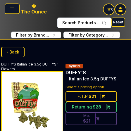
Skip to main content
0
The Ounce
Reset
Search Products...
Filter by Brand...
Filter by Category...
Back
DUFFY'S
Italian Ice 3.5g DUFFY$
:
hybrid
Flowers
DUFFY'S
Italian Ice 3.5g DUFFY$
Discounted Price Button. Disc
Select a pricing option
F.T.P
$
21
Returning
$
28
Mo.
$
21