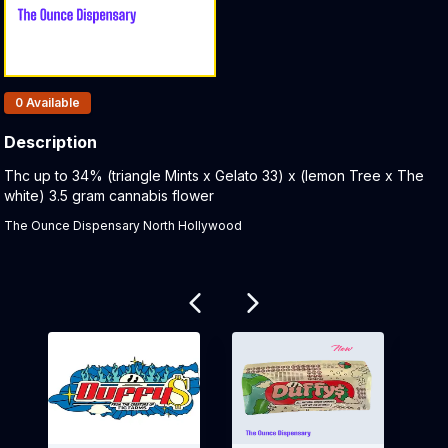
Products In Inventory:
0
Available
Description
Product Description:
Thc up to 34% (triangle Mints x Gelato 33) x (lemon Tree x The
white) 3.5 gram cannabis flower
The Ounce Dispensary North Hollywood
Related products