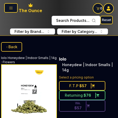
Skip to main content
0
The Ounce
Reset
Search Products...
Filter by Brand...
Filter by Category...
Back
lolo
Honeydew | Indoor Smalls | 14g
lolo
:
Flowers
Honeydew | Indoor Smalls |
14g
Discounted Price Button. Dis
Select a pricing option
F.T.P
$
57
Returning
$
76
We.
$
57