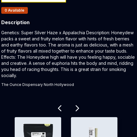
Products In Inventory:
0
Available
Description
Product Description:
Genetics: Super Silver Haze x Appalachia Description: Honeydew
packs a sweet and fruity melon flavor with hints of fresh berries
and earthy flavors too. The aroma is just as delicious, with a mesh
of fruity flavors all mixed together to enhance your taste buds.
Effects: The Honeydew high will have you feeling happy, sociable
and creative. A sense of euphoria hits the body and mind, ridding
you head of racing thoughts. This is a great strain for smoking
socially.
The Ounce Dispensary North Hollywood
Related products