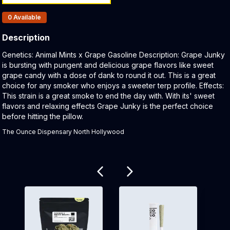
Products In Inventory:
0
Available
Description
Product Description:
Genetics: Animal Mints x Grape Gasoline Description: Grape Junky
is bursting with pungent and delicious grape flavors like sweet
grape candy with a dose of dank to round it out. This is a great
choice for any smoker who enjoys a sweeter terp profile. Effects:
This strain is a great smoke to end the day with. With its' sweet
flavors and relaxing effects Grape Junky is the perfect choice
before hitting the pillow.
The Ounce Dispensary North Hollywood
Related products