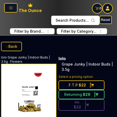
Skip to main content
0
The Ounce
Reset
Search Products...
Filter by Brand...
Filter by Category...
Back
lolo
Grape Junky | Indoor Buds |
lolo
3.5g
:
Flowers
Grape Junky | Indoor Buds |
3.5g
Discounted Price Button. Dis
Select a pricing option
F.T.P
$
22
Returning
$
29
We.
$
22